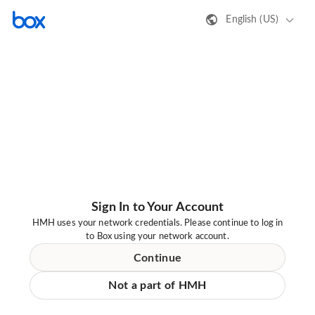
English (US)
Sign In to Your Account
HMH uses your network credentials. Please continue to log in
to Box using your network account.
Continue
Not a part of HMH