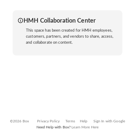
HMH Collaboration Center
This space has been created for HMH employees,
customers, partners, and vendors to share, access,
and collaborate on content.
©2026 Box
Privacy Policy
Terms
Help
Sign In with Google
Need Help with Box?
Learn More Here